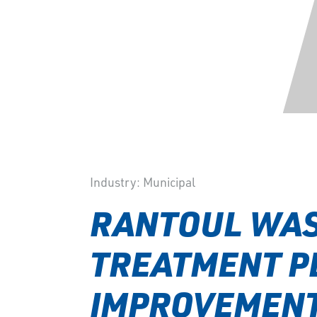
Industry:
Municipal
RANTOUL WA
TREATMENT P
IMPROVEMEN