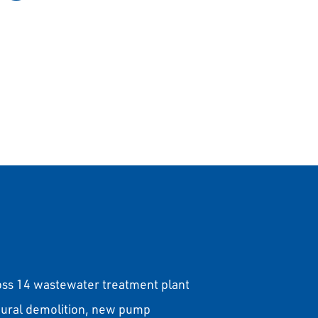
oss 14 wastewater treatment plant
ctural demolition, new pump