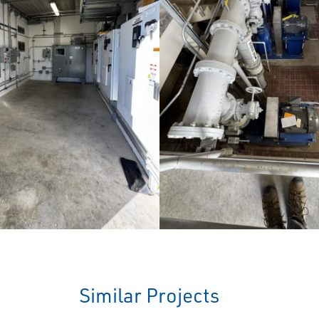
Similar Projects