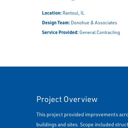
Location:
Rantoul, IL
Design Team:
Donohue & Associates
Service Provided:
General Contracting
Project Overview
This project provided improvements acr
buildings and sites. Scope included stru