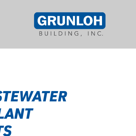
STEWATER
LANT
TS