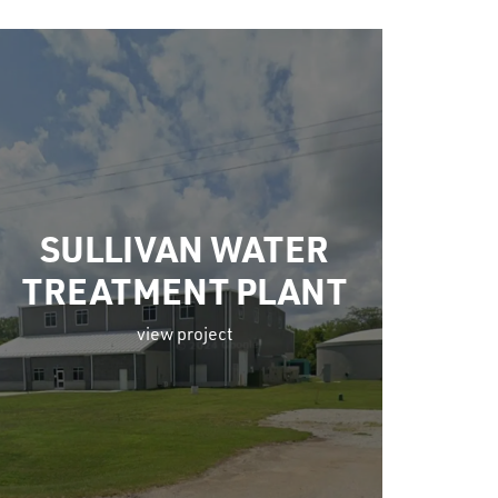
SULLIVAN WATER
TREATMENT PLANT
view project