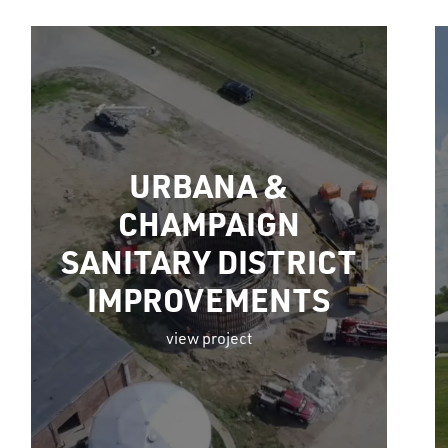
URBANA &
CHAMPAIGN
SANITARY DISTRICT
IMPROVEMENTS
view project