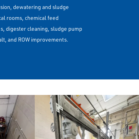
nsion, dewatering and sludge
ical rooms, chemical feed
, digester cleaning, sludge pump
halt, and ROW improvements.