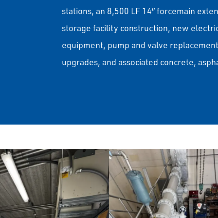
stations, an 8,500 LF 14″ forcemain exte
storage facility construction, new electr
equipment, pump and valve replacements
upgrades, and associated concrete, asp