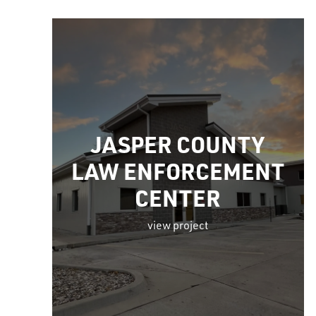
JASPER COUNTY
LAW ENFORCEMENT
CENTER
view project