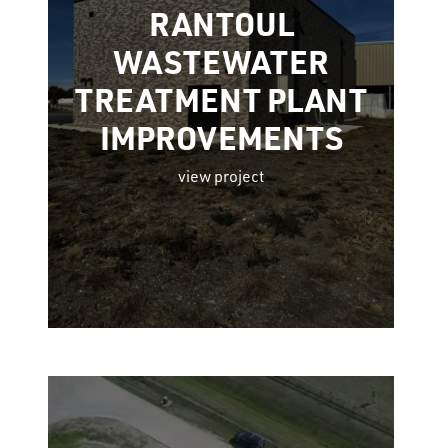
RANTOUL
WASTEWATER
TREATMENT PLANT
IMPROVEMENTS
view project