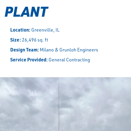
PLANT
Location:
Greenville, IL
Size:
26,496 sq. ft
Design Team:
Milano & Grunloh Engineers
Service Provided:
General Contracting