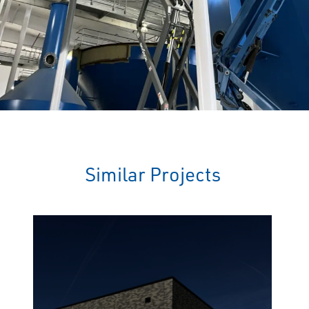
Similar Projects