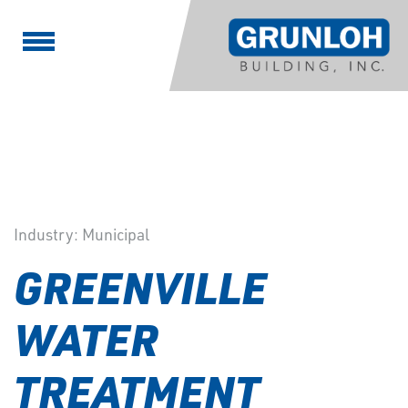
Industry:
Municipal
GREENVILLE
WATER
TREATMENT