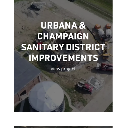
URBANA &
CHAMPAIGN
SANITARY DISTRICT
IMPROVEMENTS
view project