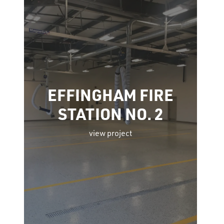
EFFINGHAM FIRE
STATION NO. 2
view project