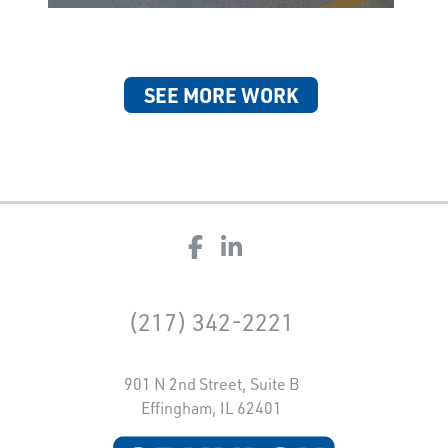
SEE MORE WORK
(217) 342-2221
901 N 2nd Street, Suite B
Effingham, IL 62401