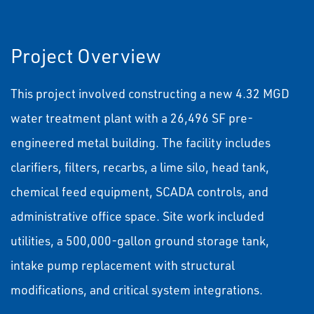
Project Overview
This project involved constructing a new 4.32 MGD
water treatment plant with a 26,496 SF pre-
engineered metal building. The facility includes
clarifiers, filters, recarbs, a lime silo, head tank,
chemical feed equipment, SCADA controls, and
administrative office space. Site work included
utilities, a 500,000-gallon ground storage tank,
intake pump replacement with structural
modifications, and critical system integrations.