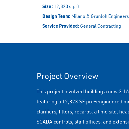
Size:
12,823 sq. ft
Design Team:
Milano & Grunloh Engineer
Service Provided:
General Contracting
Project Overview
This project involved building a new 2.
featuring a 12,823 SF pre-engineered meta
clarifiers, filters, recarbs, a lime silo, 
SCADA controls, staff offices, and extensiv