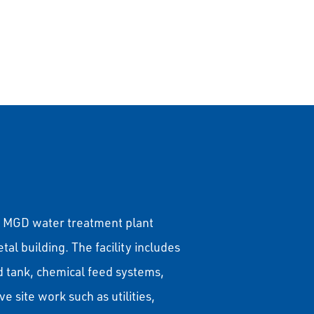
s
16 MGD water treatment plant
l building. The facility includes
head tank, chemical feed systems,
e site work such as utilities,