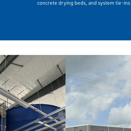
concrete drying beds, and system tie-ins t