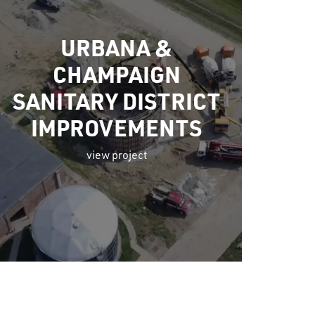
URBANA &
CHAMPAIGN
SANITARY DISTRICT
IMPROVEMENTS
view project