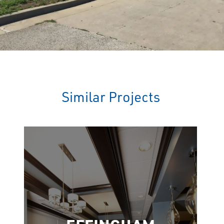
Similar Projects