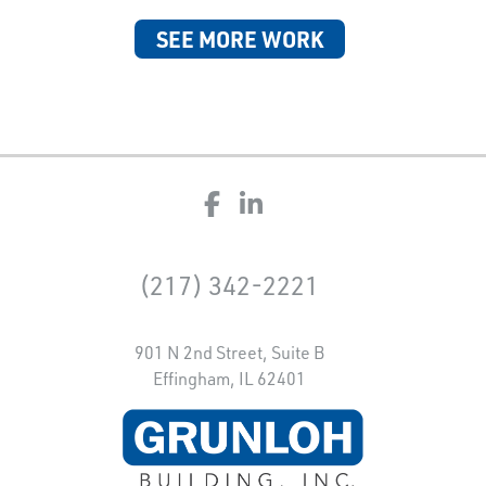
SEE MORE WORK
(217) 342-2221
901 N 2nd Street, Suite B
Effingham, IL 62401