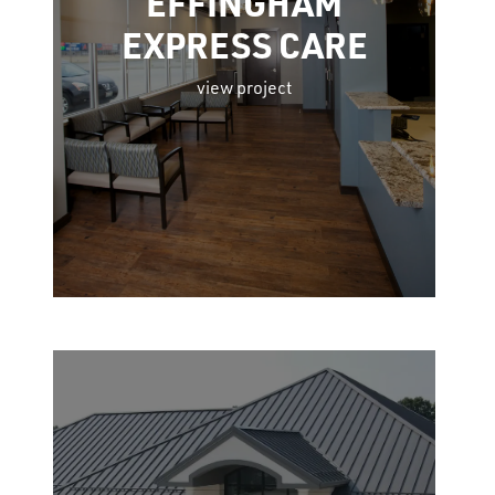
EFFINGHAM
EXPRESS CARE
view project