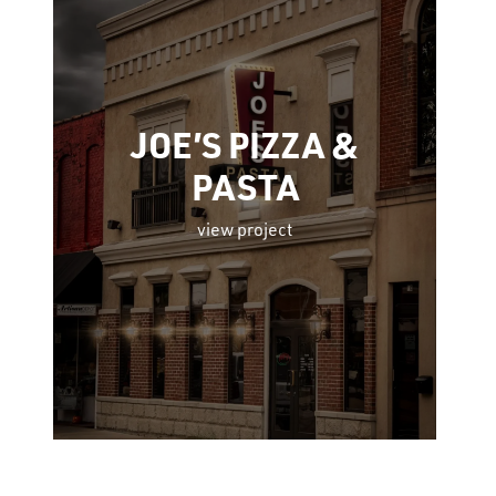
JOE’S PIZZA &
PASTA
view project