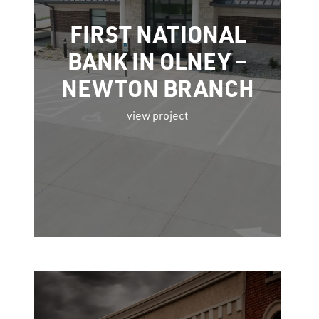
FIRST NATIONAL
BANK IN OLNEY –
NEWTON BRANCH
view project