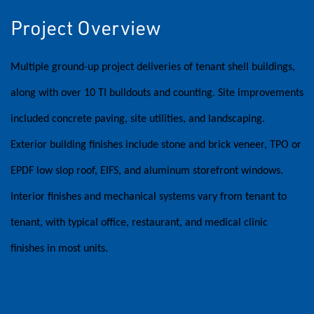
Project Overview
Multiple ground-up project deliveries of tenant shell buildings,
along with over 10 TI buildouts and counting. Site improvements
included concrete paving, site utilities, and landscaping.
Exterior building finishes include stone and brick veneer, TPO or
EPDF low slop roof, EIFS, and aluminum storefront windows.
Interior finishes and mechanical systems vary from tenant to
tenant, with typical office, restaurant, and medical clinic
finishes in most units.