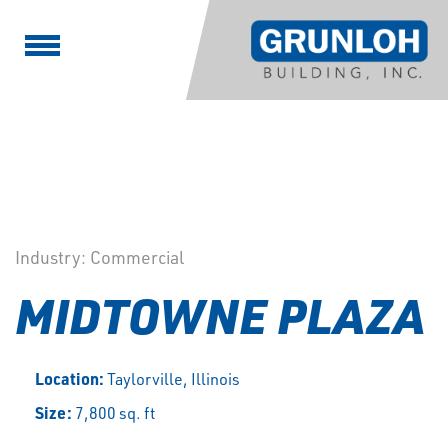
Industry:
Commercial
MIDTOWNE PLAZA
Location:
Taylorville, Illinois
Size:
7,800 sq. ft