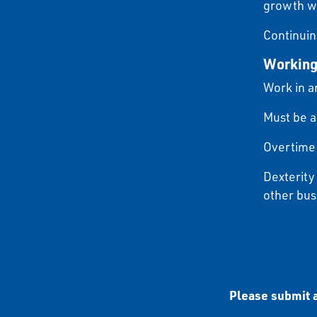
growth wi
Continuin
Working
Work in a
Must be a
Overtime 
Dexterity
other bus
Please submit a