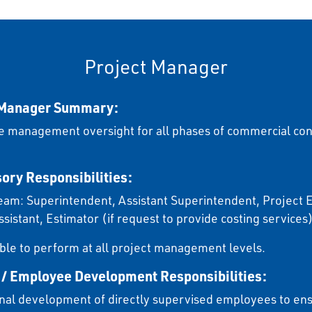
Project Manager
 Manager Summary:
e management oversight for all phases of commercial con
ory Responsibilities:
eam: Superintendent, Assistant Superintendent, Project 
ssistant, Estimator (if request to provide costing services
ble to perform at all project management levels.
 / Employee Development Responsibilities:
nal development of directly supervised employees to ens