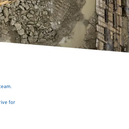
 team.
ive for