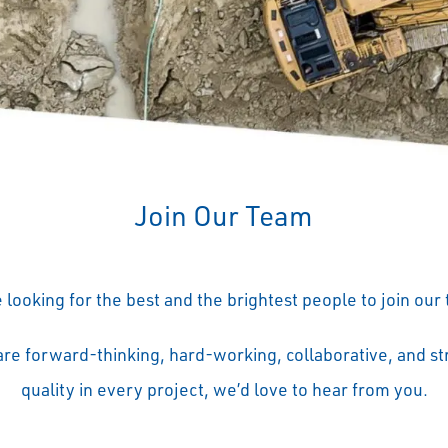
Join Our Team
 looking for the best and the brightest people to join our
 are forward-thinking, hard-working, collaborative, and str
quality in every project, we’d love to hear from you.