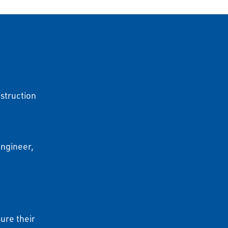
struction
Engineer,
)
ure their