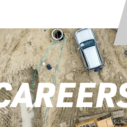
CAREER