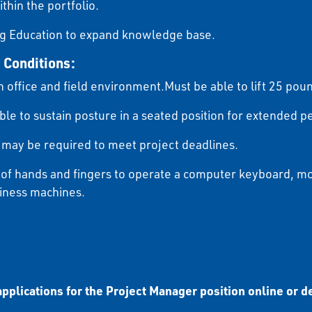
thin the portfolio.
g Education to expand knowledge base.
 Conditions:
n office and field environment.
Must be able to lift 25 pou
ble to sustain posture in a seated position for extended p
may be required to meet project deadlines.
 of hands and fingers to operate a computer keyboard, m
iness machines.
pplications for the Project Manager position online or de