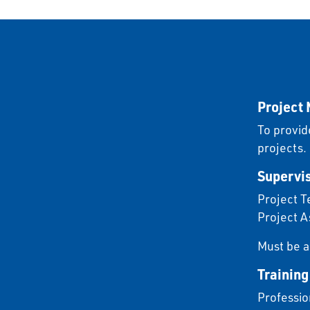
Project
To provid
projects.
Supervis
Project T
Project A
Must be a
Training
Professio