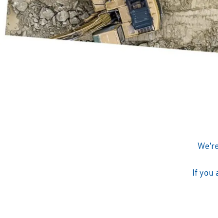
We’re
If you