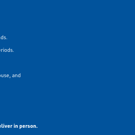
nds.
eriods.
ouse, and
liver in person.