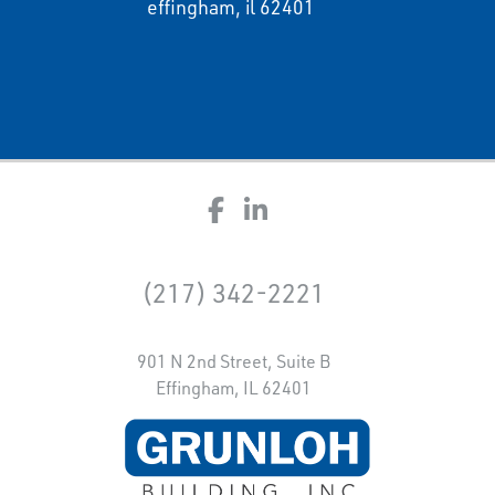
effingham, il 62401
(217) 342-2221
901 N 2nd Street, Suite B
Effingham, IL 62401