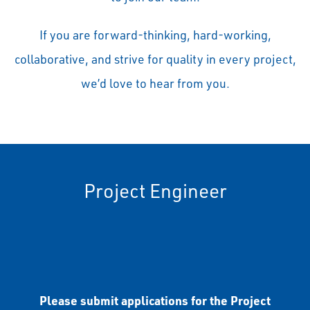
If you are forward-thinking, hard-working,
collaborative, and strive for quality in every project,
we’d love to hear from you.
Project Engineer
Please submit applications for the Project