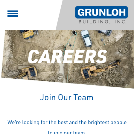
CAREERS
Join Our Team
We’re looking for the best and the brightest people
to join our team.