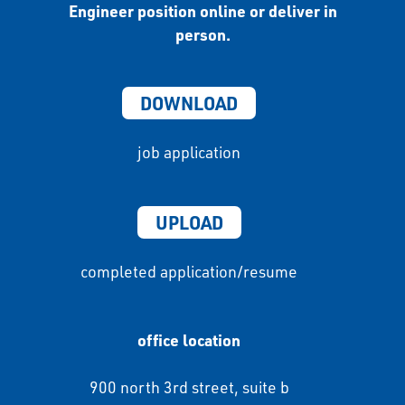
Engineer position online or deliver in
person.
DOWNLOAD
job application
UPLOAD
completed application/resume
office location
900 north 3rd street, suite b